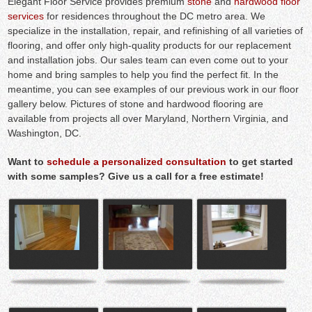
Elegant Floor Service provides premium
stone
and
hardwood floor
services
for residences throughout the DC metro area. We
specialize in the installation, repair, and refinishing of all varieties of
flooring, and offer only high-quality products for our replacement
and installation jobs. Our sales team can even come out to your
home and bring samples to help you find the perfect fit. In the
meantime, you can see examples of our previous work in our floor
gallery below. Pictures of stone and hardwood flooring are
available from projects all over Maryland, Northern Virginia, and
Washington, DC.
Want to
schedule a personalized consultation
to get started
with some samples? Give us a call for a free estimate!