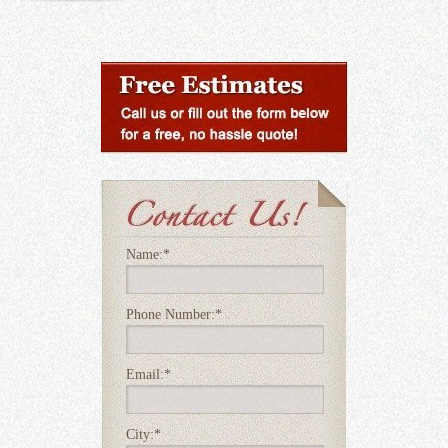
Name:
*
Phone Number:
*
Email:
*
City:
*