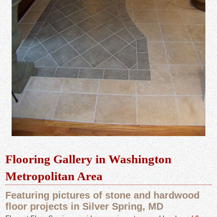
Flooring Gallery in Washington
Metropolitan Area
Featuring pictures of stone and hardwood
floor projects in Silver Spring, MD