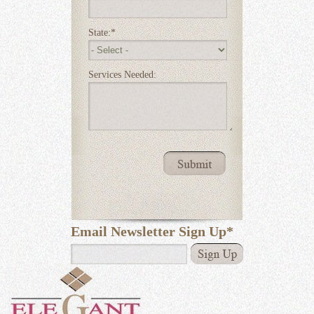
State:
*
Services Needed:
Email Newsletter Sign Up
*