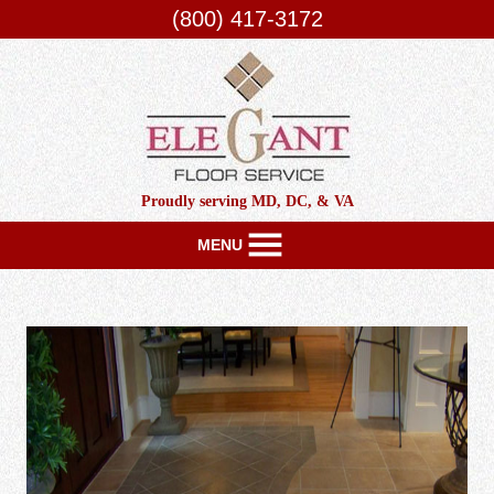
(800) 417-3172
Proudly serving MD, DC, & VA
MENU