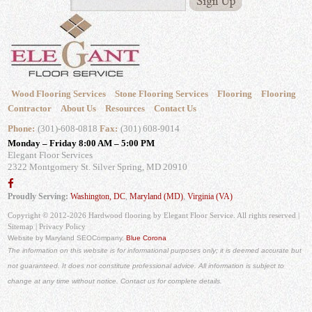
Wood Flooring Services
Stone Flooring Services
Flooring
Flooring
Contractor
About Us
Resources
Contact Us
Phone:
(301)-608-0818
Fax:
(301) 608-9014
Monday – Friday 8:00 AM – 5:00 PM
Elegant Floor Services
2322 Montgomery St.
Silver Spring, MD 20910
Proudly Serving:
Washington, DC
,
Maryland (MD)
,
Virginia (VA)
Copyright © 2012-2026 Hardwood flooring by Elegant Floor Service. All rights reserved |
Sitemap
|
Privacy Policy
Website by Maryland SEO
Company,
Blue Corona
The information on this website is for informational purposes only; it is deemed accurate but
not guaranteed. It does not constitute professional advice. All information is subject to
change at any time without notice. Contact us for complete details.