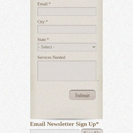
Email:
*
City:
*
State:
*
Services Needed:
Email Newsletter Sign Up
*