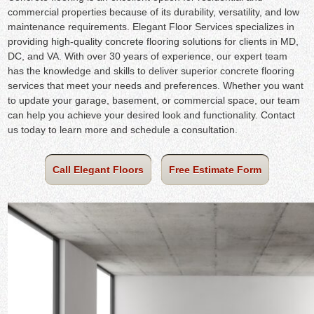
commercial properties because of its durability, versatility, and low
maintenance requirements. Elegant Floor Services specializes in
providing high-quality concrete flooring solutions for clients in MD,
DC, and VA. With over 30 years of experience, our expert team
has the knowledge and skills to deliver superior concrete flooring
services that meet your needs and preferences. Whether you want
to update your garage, basement, or commercial space, our team
can help you achieve your desired look and functionality. Contact
us today to learn more and schedule a consultation.
Call Elegant Floors
Free Estimate Form