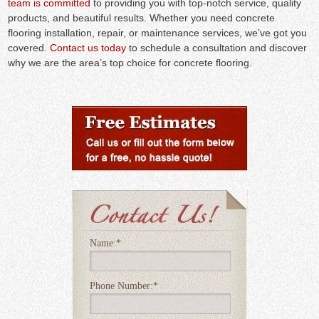
team is committed
to providing you with top-notch service, quality
products, and beautiful results. Whether you need concrete
flooring installation, repair, or maintenance services, we’ve got you
covered.
Contact us today
to schedule a consultation and discover
why we are the area’s top choice for concrete flooring.
Name:
*
Phone Number:
*