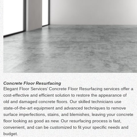
Concrete Floor Resurfacing
Elegant Floor Services’ Concrete Floor Resurfacing services offer a
cost-effective and efficient solution to restore the appearance of
old and damaged concrete floors. Our skilled technicians use
state-of-the-art equipment and advanced techniques to remove
surface imperfections, stains, and blemishes, leaving your concrete
floor looking as good as new. Our resurfacing process is fast,
convenient, and can be customized to fit your specific needs and
budget.