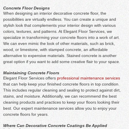
Concrete Floor Designs
When designing an interior decorative concrete floor, the
possibilities are virtually endless. You can create a unique and
stylish look that complements your interior design with various
colors, textures, and patterns. At Elegant Floor Services, we
specialize in transforming your concrete floors into a work of art.
We can even mimic the look of other materials, such as brick,
wood, or limestone, with stamped concrete, an affordable
alternative to expensive materials. Stained concrete is another
great option if you want to add some creative flair to your space.
Maintaining Concrete Floors
Elegant Floor Services offers
professional maintenance services
that can help keep your finished concrete floors in top condition.
This includes regular cleaning and sealing to protect against dirt,
stains, and moisture. Additionally, we can recommend the best
cleaning products and practices to keep your floors looking their
best. Our expert maintenance services allow you to enjoy your
concrete floors for years.
Where Can Decorative Concrete Coatings Be Applied