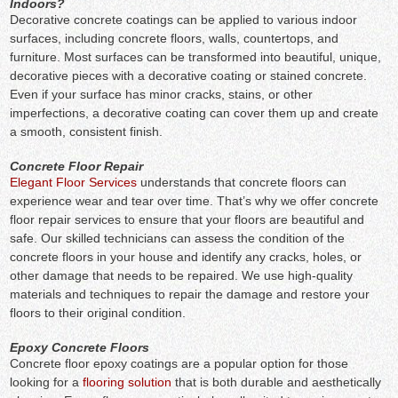
Indoors?
Decorative concrete coatings can be applied to various indoor
surfaces, including concrete floors, walls, countertops, and
furniture. Most surfaces can be transformed into beautiful, unique,
decorative pieces with a decorative coating or stained concrete.
Even if your surface has minor cracks, stains, or other
imperfections, a decorative coating can cover them up and create
a smooth, consistent finish.
Concrete Floor Repair
Elegant Floor Services
understands that concrete floors can
experience wear and tear over time. That’s why we offer concrete
floor repair services to ensure that your floors are beautiful and
safe. Our skilled technicians can assess the condition of the
concrete floors in your house and identify any cracks, holes, or
other damage that needs to be repaired. We use high-quality
materials and techniques to repair the damage and restore your
floors to their original condition.
Epoxy Concrete Floors
Concrete floor epoxy coatings are a popular option for those
looking for a
flooring solution
that is both durable and aesthetically