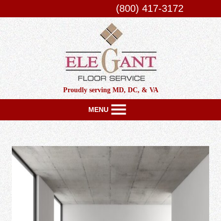
(800) 417-3172
Proudly serving MD, DC, & VA
MENU