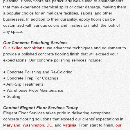
pleasing. Epoxy floors are particularly well-suited to environments
that may experience chemical spills or other damage, making them
a popular choice for animal care facilities, salons, and other
businesses. In addition to their durability, epoxy floors can be
customized with various colors and finishes to match the look of
any space.
Our Concrete Polishing Services
Our skilled technicians
use advanced techniques and equipment to
provide a polished concrete flooring finish that will exceed your
expectations. Our concrete polishing services include:
● Concrete Polishing and Re-Coloring
● Concrete Prep For Coatings
● Anti-Slip Treatments
● Warehouse Floor Maintenance
● Sealing
Contact Elegant Floor Services Today
Elegant Floor Services takes pride in delivering exceptional
concrete flooring solutions that exceed our clients’ expectations in
Maryland
,
Washington, DC
, and
Virginia
. From start to finish,
our