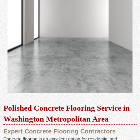
Polished Concrete Flooring Service in
Washington Metropolitan Area
Expert Concrete Flooring Contractors
Concrete flooring is an excellent option for residential and