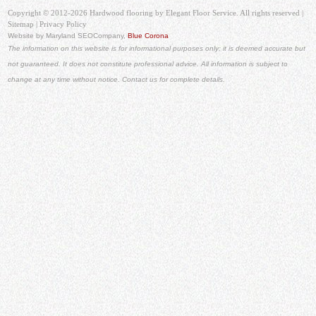
Copyright © 2012-2026 Hardwood flooring by Elegant Floor Service. All rights reserved |
Sitemap
|
Privacy Policy
Website by Maryland SEO
Company,
Blue Corona
The information on this website is for informational purposes only; it is deemed accurate but
not guaranteed. It does not constitute professional advice. All information is subject to
change at any time without notice. Contact us for complete details.