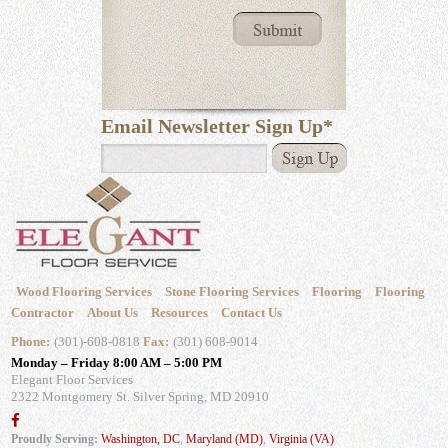
Email Newsletter Sign Up
*
Wood Flooring Services
Stone Flooring Services
Flooring
Flooring
Contractor
About Us
Resources
Contact Us
Phone:
(301)-608-0818
Fax:
(301) 608-9014
Monday – Friday 8:00 AM – 5:00 PM
Elegant Floor Services
2322 Montgomery St.
Silver Spring, MD 20910
Proudly Serving:
Washington, DC
,
Maryland (MD)
,
Virginia (VA)