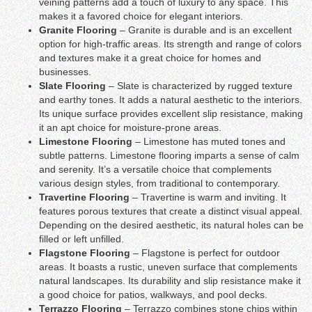
veining patterns add a touch of luxury to any space. This
makes it a favored choice for elegant interiors.
Granite Flooring
– Granite is durable and is an excellent
option for high-traffic areas. Its strength and range of colors
and textures make it a great choice for homes and
businesses.
Slate Flooring
– Slate is characterized by rugged texture
and earthy tones. It adds a natural aesthetic to the interiors.
Its unique surface provides excellent slip resistance, making
it an apt choice for moisture-prone areas.
Limestone Flooring
– Limestone has muted tones and
subtle patterns. Limestone flooring imparts a sense of calm
and serenity. It’s a versatile choice that complements
various design styles, from traditional to contemporary.
Travertine Flooring
– Travertine is warm and inviting. It
features porous textures that create a distinct visual appeal.
Depending on the desired aesthetic, its natural holes can be
filled or left unfilled.
Flagstone Flooring
– Flagstone is perfect for outdoor
areas. It boasts a rustic, uneven surface that complements
natural landscapes. Its durability and slip resistance make it
a good choice for patios, walkways, and pool decks.
Terrazzo Flooring
– Terrazzo combines stone chips within