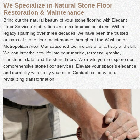
We Specialize in Natural Stone Floor
Restoration & Maintenance
Bring out the natural beauty of your stone flooring with Elegant
Floor Services’ restoration and maintenance solutions. With a
legacy spanning over three decades, we have been the trusted
artisans of stone floor maintenance throughout the Washington
Metropolitan Area. Our seasoned technicians offer artistry and skill.
We can breathe new life into your marble, terrazzo, granite,
limestone, slate, and flagstone floors. We invite you to explore our
comprehensive stone floor services. Elevate your space’s elegance
and durability with us by your side. Contact us today for a
revitalizing transformation.