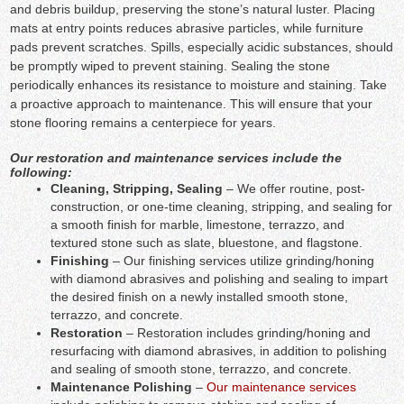
and debris buildup, preserving the stone’s natural luster. Placing
mats at entry points reduces abrasive particles, while furniture
pads prevent scratches. Spills, especially acidic substances, should
be promptly wiped to prevent staining. Sealing the stone
periodically enhances its resistance to moisture and staining. Take
a proactive approach to maintenance. This will ensure that your
stone flooring remains a centerpiece for years.
Our restoration and maintenance services include the
following:
Cleaning, Stripping, Sealing
– We offer routine, post-
construction, or one-time cleaning, stripping, and sealing for
a smooth finish for marble, limestone, terrazzo, and
textured stone such as slate, bluestone, and flagstone.
Finishing
– Our finishing services utilize grinding/honing
with diamond abrasives and polishing and sealing to impart
the desired finish on a newly installed smooth stone,
terrazzo, and concrete.
Restoration
– Restoration includes grinding/honing and
resurfacing with diamond abrasives, in addition to polishing
and sealing of smooth stone, terrazzo, and concrete.
Maintenance Polishing
–
Our maintenance services