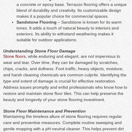
a concrete or epoxy base. Terrazzo flooring offers a unique
blend of durability and creativity. Its customizable design
makes it a popular choice for commercial spaces.
Sandstone Flooring
– Sandstone is known for its warm
tones. It adds a touch of natural beauty to interiors and
exteriors. Its ability to withstand weathering makes it
suitable for outdoor applications.
Understanding Stone Floor Damage
Stone floors
, while enduring and elegant, are not impervious to
wear and tear. Over time, they can be damaged by scratches,
chips, cracks, and dullness. Foot traffic, heavy objects, moisture,
and harsh cleaning chemicals are common culprits. Identifying the
type and extent of damage is crucial for effective restoration.
Address issues promptly and enlist professionals who know how to
restore and maintain stone floor tiles. This can help preserve the
beauty and longevity of your stone flooring investment.
Stone Floor Maintenance and Prevention
Maintaining the timeless allure of stone flooring requires regular
care and preventive measures. Complete routine sweeping and
gentle mopping with a pH-neutral cleaner. This helps prevent dirt