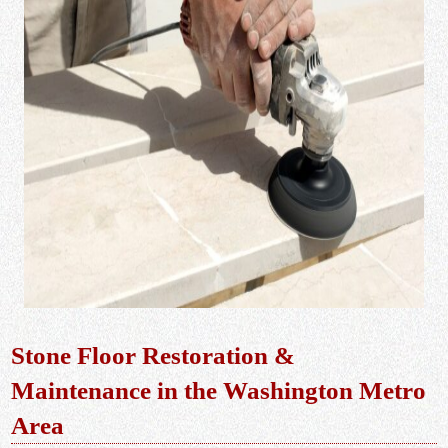
Stone Floor Restoration &
Maintenance in the Washington Metro
Area