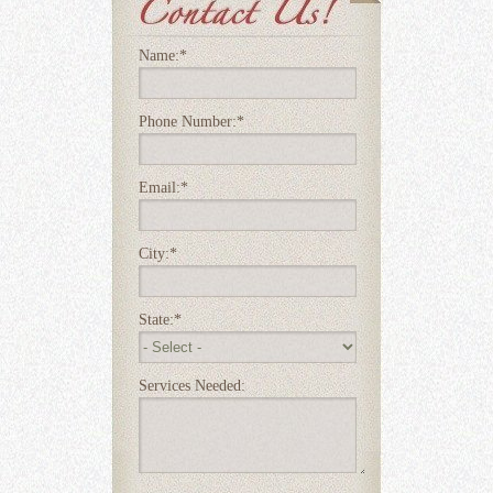
Name:
*
Phone Number:
*
Email:
*
City:
*
State:
*
Services Needed: