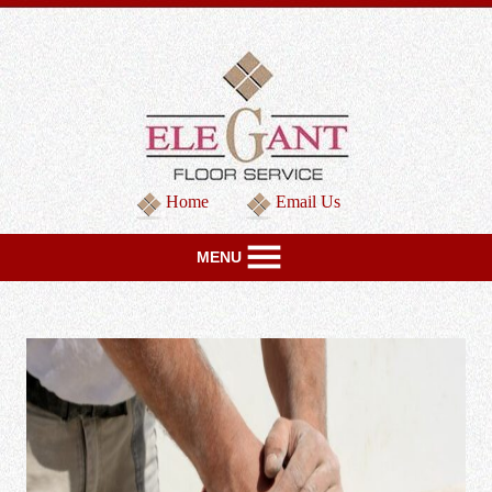
Home
Email Us
MENU