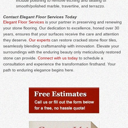
include polishing to remove etching and sealing of
smooth/polished marble, travertine, and terrazzo.
Contact Elegant Floor Services Today
Elegant Floor Services
is your partner in preserving and renewing
your stone flooring. Our dedication to excellence, honed over 30
years, ensures that your surfaces receive the care and attention
they deserve.
Our experts
can restore cracked stone floor tiles,
seamlessly blending craftsmanship with innovation. Elevate your
surroundings with the enduring beauty only meticulously restored
stone can provide.
Connect with us today
to schedule a
consultation and experience the transformation firsthand. Your
path to enduring elegance begins here.