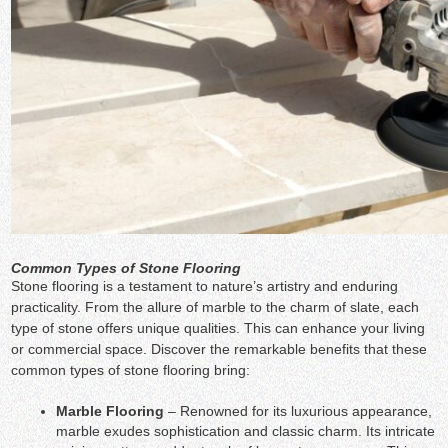
Common Types of Stone Flooring
Stone flooring is a testament to nature’s artistry and enduring
practicality. From the allure of marble to the charm of slate, each
type of stone offers unique qualities. This can enhance your living
or commercial space. Discover the remarkable benefits that these
common types of stone flooring bring:
Marble Flooring
– Renowned for its luxurious appearance,
marble exudes sophistication and classic charm. Its intricate