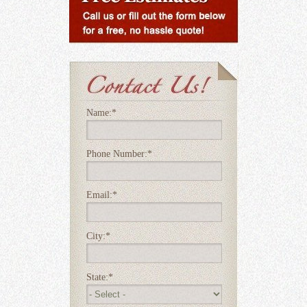
Name:
*
Phone Number:
*
Email:
*
City:
*
State:
*