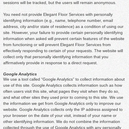
sessions will be tracked, but the users will remain anonymous.
You need not provide Elegant Floor Services with personally
identifying information (e.g., name, telephone number, email
address, city and/or state of residence) as a condition of using our
site. However, your failure to provide certain personally identifying
information when asked will prevent certain features of the website
from functioning or will prevent Elegant Floor Services from
effectively responding to certain of your requests. The website will
collect only that personally identifying information that you
affirmatively provide in response to a direct request.
Google Analytics
We use a tool called “Google Analytics” to collect information about
use of this site. Google Analytics collects information such as how
often users visit this site, what pages they visit when they do so,
and what other sites they used prior to coming to this site. We use
the information we get from Google Analytics only to improve our
website. Google Analytics collects only the IP address assigned to
your browser on the date of your visit, instead of your name or
other identifying information. We do not combine the information
collected through the use of Google Analytics with any personally