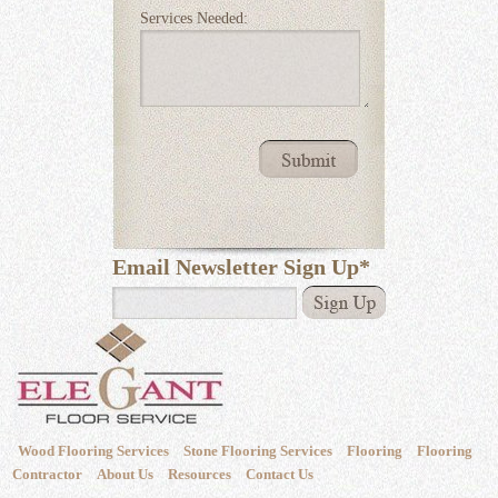
Services Needed:
Email Newsletter Sign Up
*
Wood Flooring Services
Stone Flooring Services
Flooring
Flooring
Contractor
About Us
Resources
Contact Us