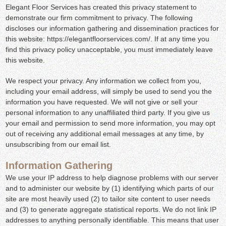
Elegant Floor Services has created this privacy statement to
demonstrate our firm commitment to privacy. The following
discloses our information gathering and dissemination practices for
this website: https://elegantfloorservices.com/. If at any time you
find this privacy policy unacceptable, you must immediately leave
this website.
We respect your privacy. Any information we collect from you,
including your email address, will simply be used to send you the
information you have requested. We will not give or sell your
personal information to any unaffiliated third party. If you give us
your email and permission to send more information, you may opt
out of receiving any additional email messages at any time, by
unsubscribing from our email list.
Information Gathering
We use your IP address to help diagnose problems with our server
and to administer our website by (1) identifying which parts of our
site are most heavily used (2) to tailor site content to user needs
and (3) to generate aggregate statistical reports. We do not link IP
addresses to anything personally identifiable. This means that user