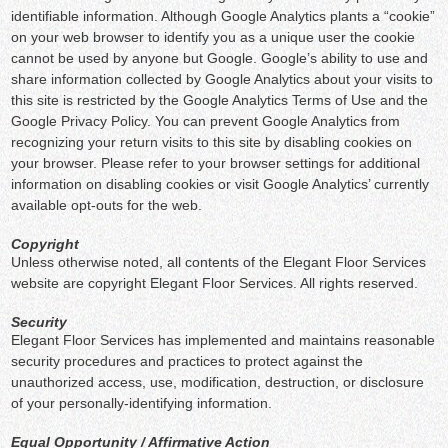
identifiable information. Although Google Analytics plants a “cookie”
on your web browser to identify you as a unique user the cookie
cannot be used by anyone but Google. Google’s ability to use and
share information collected by Google Analytics about your visits to
this site is restricted by the Google Analytics Terms of Use and the
Google Privacy Policy. You can prevent Google Analytics from
recognizing your return visits to this site by disabling cookies on
your browser. Please refer to your browser settings for additional
information on disabling cookies or visit Google Analytics’ currently
available opt-outs for the web.
Copyright
Unless otherwise noted, all contents of the Elegant Floor Services
website are copyright Elegant Floor Services. All rights reserved.
Security
Elegant Floor Services has implemented and maintains reasonable
security procedures and practices to protect against the
unauthorized access, use, modification, destruction, or disclosure
of your personally-identifying information.
Equal Opportunity / Affirmative Action