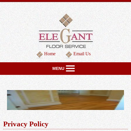
Home
Email Us
MENU
Privacy Policy