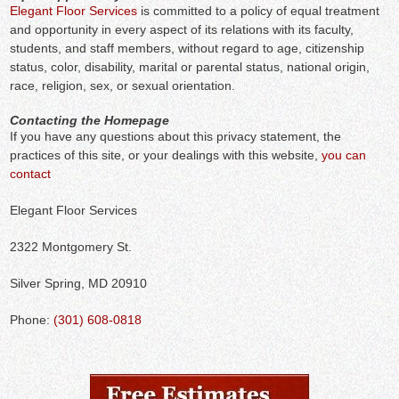
Elegant Floor Services
is committed to a policy of equal treatment
and opportunity in every aspect of its relations with its faculty,
students, and staff members, without regard to age, citizenship
status, color, disability, marital or parental status, national origin,
race, religion, sex, or sexual orientation.
Contacting the Homepage
If you have any questions about this privacy statement, the
practices of this site, or your dealings with this website,
you can
contact
Elegant Floor Services
2322 Montgomery St.
Silver Spring, MD 20910
Phone:
(301) 608-0818