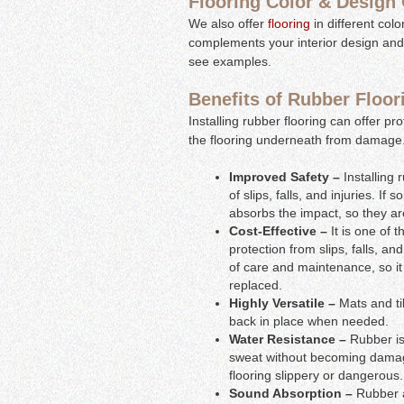
Flooring Color & Design
We also offer
flooring
in different col
complements your interior design and
see examples.
Benefits of Rubber Floor
Installing rubber flooring can offer pro
the flooring underneath from damage. 
Improved Safety –
Installing
of slips, falls, and injuries. If
absorbs the impact, so they are 
Cost-Effective –
It is one of 
protection from slips, falls, and
of care and maintenance, so it
replaced.
Highly Versatile –
Mats and ti
back in place when needed.
Water Resistance –
Rubber is
sweat without becoming damaged
flooring slippery or dangerous.
Sound Absorption –
Rubber a