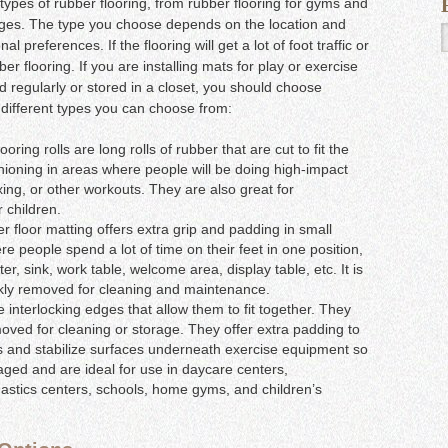
l types of rubber flooring, from rubber flooring for gyms and
ages. The type you choose depends on the location and
preferences. If the flooring will get a lot of foot traffic or
r flooring. If you are installing mats for play or exercise
 regularly or stored in a closet, you should choose
he different types you can choose from:
ring rolls are long rolls of rubber that are cut to fit the
ioning in areas where people will be doing high-impact
oxing, or other workouts. They are also great for
 children.
 floor matting offers extra grip and padding in small
ere people spend a lot of time on their feet in one position,
ter, sink, work table, welcome area, display table, etc. It is
ckly removed for cleaning and maintenance.
e interlocking edges that allow them to fit together. They
moved for cleaning or storage. They offer extra padding to
lls and stabilize surfaces underneath exercise equipment so
aged and are ideal for use in daycare centers,
astics centers, schools, home gyms, and children’s