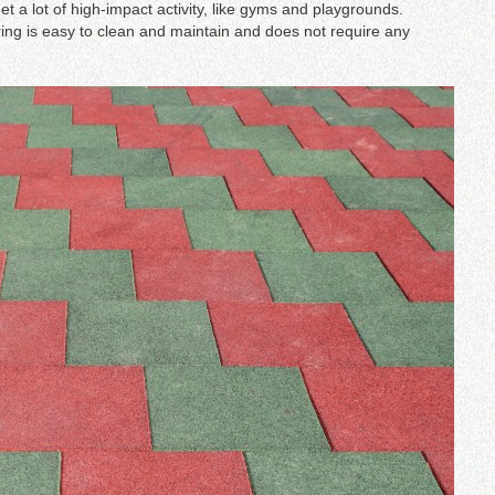
get a lot of high-impact activity, like gyms and playgrounds.
ring is easy to clean and maintain and does not require any