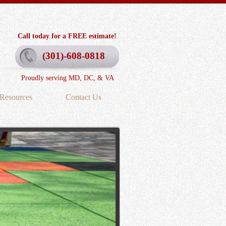
Call today for a FREE estimate!
(301)-608-0818
Proudly serving MD, DC, & VA
Resources
Contact Us