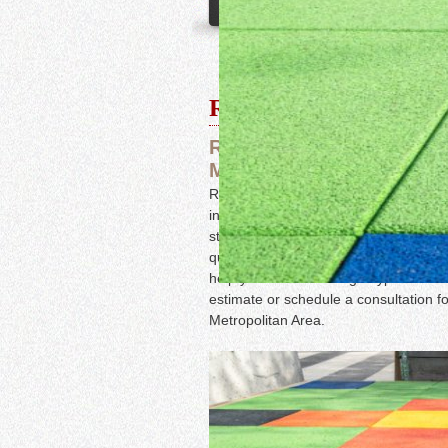
Rubber Floors
Rubber Flooring Installat
Metropolitan Areas
Rubber is a highly durable, water-resis
in high-traffic areas that require som
studios, hospitals, playgrounds, and s
quality flooring services, from instal
help you choose the right type of floo
estimate or schedule a consultation fo
Metropolitan Area.