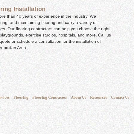
ing Installation
re than 40 years of experience in the industry. We
toring, and maintaining flooring and carry a variety of
es. Our flooring contractors can help you choose the right
playgrounds, exercise studios, hospitals, and more. Call us
quote or schedule a consultation for the installation of
ropolitan Area.
rvices
Flooring
Flooring Contractor
About Us
Resources
Contact Us
0