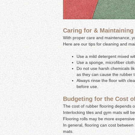
Caring for & Maintaining
With proper care and maintenance, your
Here are our tips for cleaning and mai
Use a mild detergent mixed wit
Use a sponge, microfiber cloth,
Do not use harsh chemicals like
as they can cause the rubber 
Always rinse the floor with cle
before use.
Budgeting for the Cost o
The cost of rubber flooring depends on
Interlocking tiles and gym mats will 
Flooring rolls may be more expensive 
In general, flooring can cost between $
mats.