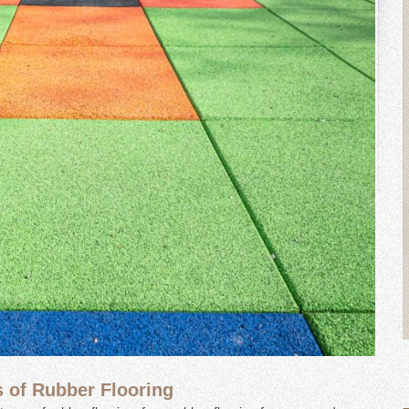
s of Rubber Flooring