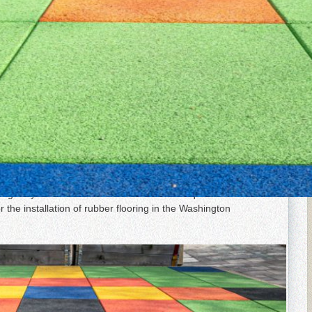
ion in the Baltimore & D.C
tant, and impact-absorbing material. It is used for flooring
e protection from slips and falls, such as gyms, yoga
chools. At Elegant Floor Services, we specialize in high-
lation and maintenance to repair and restoration and can
ring for your home or business. Call us to request a free
r the installation of rubber flooring in the Washington