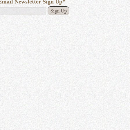
Email Newsletter Sign Up
*