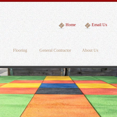
Home
Email Us
Flooring
General Contractor
About Us