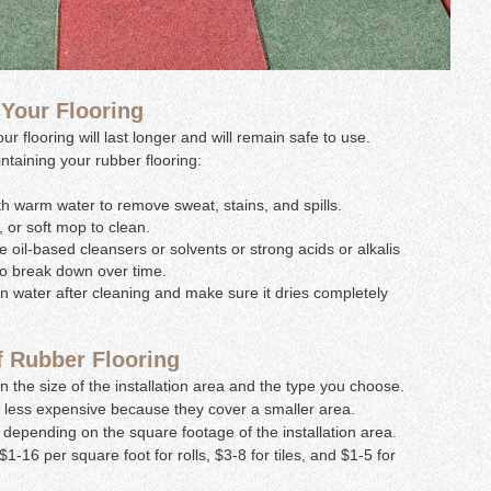
 Your Flooring
 flooring will last longer and will remain safe to use.
ntaining your rubber flooring:
h warm water to remove sweat, stains, and spills.
 or soft mop to clean.
 oil-based cleansers or solvents or strong acids or alkalis
to break down over time.
an water after cleaning and make sure it dries completely
f Rubber Flooring
 the size of the installation area and the type you choose.
be less expensive because they cover a smaller area.
depending on the square footage of the installation area.
1-16 per square foot for rolls, $3-8 for tiles, and $1-5 for