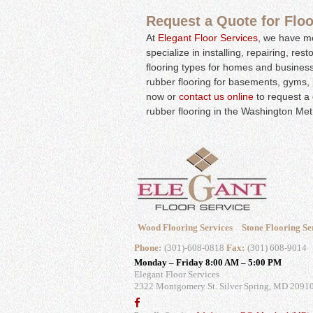
Request a Quote for Floor
At
Elegant Floor Services
, we have mo
specialize in installing, repairing, res
flooring types for homes and business
rubber flooring for basements, gyms, 
now or
contact us online
to request a 
rubber flooring in the Washington Met
Wood Flooring Services
Stone Flooring Se
Phone:
(301)-608-0818
Fax:
(301) 608-9014
Monday – Friday 8:00 AM – 5:00 PM
Elegant Floor Services
2322 Montgomery St.
Silver Spring, MD 2091