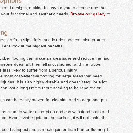
 Options
ors and designs, making it easy for you to choose one that
 your functional and aesthetic needs.
Browse our gallery
to
ing
tection from slips, falls, and injuries and can also protect
Let’s look at the biggest benefits:
 rubber flooring can make an area safer and reduce the risk
 someone does fall, their fall is cushioned, and the rubber
less likely to suffer from a serious injury.
the most cost-effective flooring for large areas that need
 injuries. It is also highly durable and doesn’t require a lot
 can last a long time without needing to be repaired or
les can be easily moved for cleaning and storage and put
 resistant to water absorption and can withstand spills and
. Even if water gets on the surface, it will not make the
bsorbs impact and is much quieter than harder flooring. It