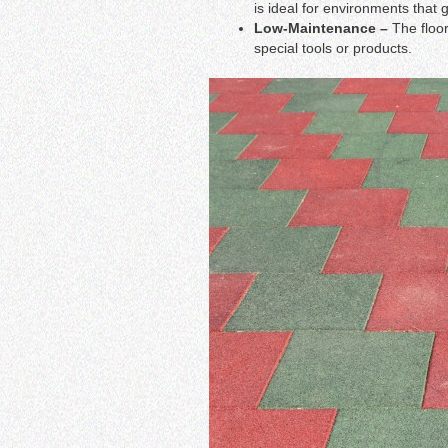
is ideal for environments that 
Low-Maintenance –
The floo
special tools or products.