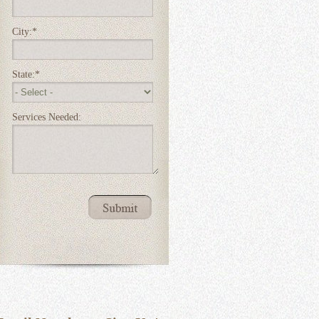
City:
*
State:
*
Services Needed: