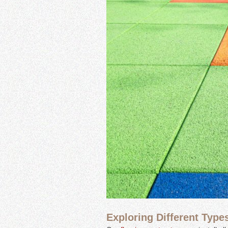
Exploring Different Type