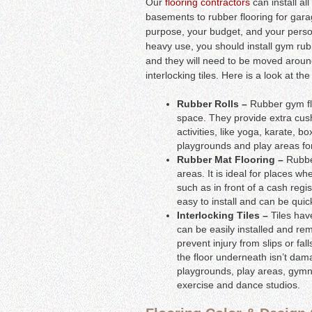
Our
flooring contractors
can install al
basements to rubber flooring for gar
purpose, your budget, and your personal 
heavy use, you should install gym rubbe
and they will need to be moved around
interlocking tiles. Here is a look at t
Rubber Rolls –
Rubber gym floo
space. They provide extra cush
activities, like yoga, karate, b
playgrounds and play areas for
Rubber Mat Flooring –
Rubber
areas. It is ideal for places wh
such as in front of a cash regis
easy to install and can be qui
Interlocking Tiles –
Tiles hav
can be easily installed and re
prevent injury from slips or fa
the floor underneath isn’t dam
playgrounds, play areas, gymn
exercise and dance studios.