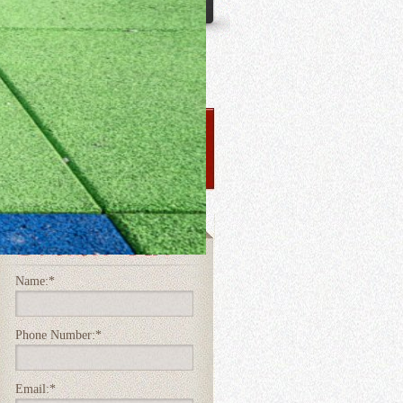
Name:
*
Phone Number:
*
Email:
*