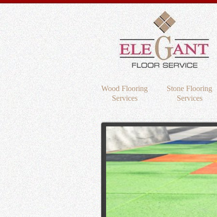
Wood Flooring
Stone Flooring
Services
Services