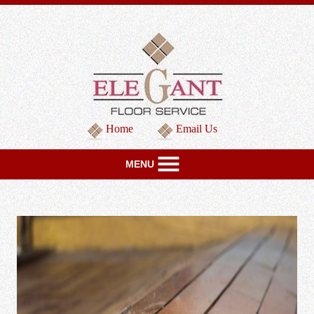
Home
Email Us
MENU