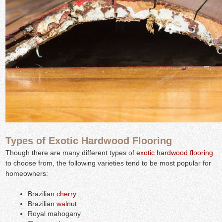
Types of Exotic Hardwood Flooring
Though there are many different types of
exotic hardwood flooring
to choose from, the following varieties tend to be most popular for
homeowners:
Brazilian
cherry
Brazilian
walnut
Royal mahogany