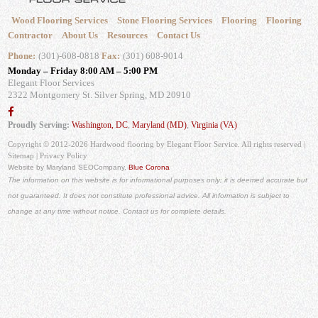
Wood Flooring Services
Stone Flooring Services
Flooring
Flooring
Contractor
About Us
Resources
Contact Us
Phone:
(301)-608-0818
Fax:
(301) 608-9014
Monday – Friday 8:00 AM – 5:00 PM
Elegant Floor Services
2322 Montgomery St.
Silver Spring, MD 20910
Proudly Serving:
Washington, DC
,
Maryland (MD)
,
Virginia (VA)
Copyright © 2012-2026 Hardwood flooring by Elegant Floor Service. All rights reserved |
Sitemap
|
Privacy Policy
Website by Maryland SEO
Company,
Blue Corona
The information on this website is for informational purposes only; it is deemed accurate but
not guaranteed. It does not constitute professional advice. All information is subject to
change at any time without notice. Contact us for complete details.