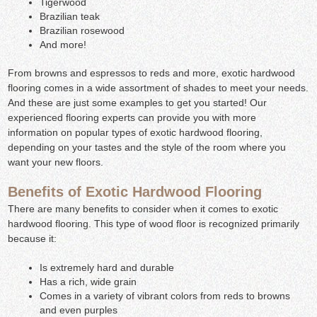
Tigerwood
Brazilian teak
Brazilian rosewood
And more!
From browns and espressos to reds and more, exotic hardwood
flooring comes in a wide assortment of shades to meet your needs.
And these are just some examples to get you started! Our
experienced flooring experts can provide you with more
information on popular types of exotic hardwood flooring,
depending on your tastes and the style of the room where you
want your new floors.
Benefits of Exotic Hardwood Flooring
There are many benefits to consider when it comes to exotic
hardwood flooring. This type of wood floor is recognized primarily
because it:
Is extremely hard and durable
Has a rich, wide grain
Comes in a variety of vibrant colors from reds to browns
and even purples