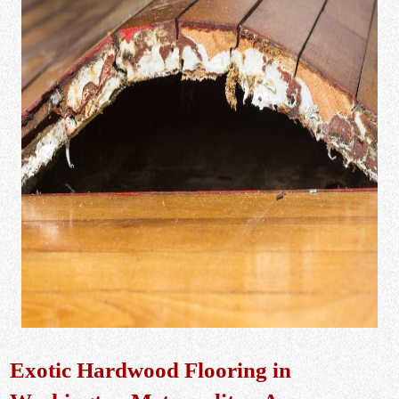
Exotic Hardwood Flooring in