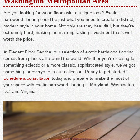
Washington Metropolitan Area
Are you looking for wood floors with a unique look? Exotic
hardwood flooring could be just what you need to create a distinct,
modern style in your home. Not only are they beautiful, but they’re
extremely hard, making them a long-lasting investment that’s well
worth the price.
At Elegant Floor Service, our selection of exotic hardwood flooring
comes from places all around the world. Whether you’re looking for
something eclectic or a more classic, sophisticated style, we’ve got
something for everyone in our collection. Ready to get started?
Schedule a consultation
today and prepare to make the most of
your space with exotic hardwood flooring in Maryland, Washington,
DC, and Virginia.