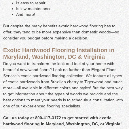
Is easy to repair
Is low-maintenance
And more!
But despite the many benefits exotic hardwood flooring has to
offer, they tend to be more expensive than domestic woods—so
consider you budget before making a decision.
Exotic Hardwood Flooring Installation in
Maryland, Washington, DC & Virginia
Do you want to transform the look and feel of your home with
beautiful new wood floors? Look no further than Elegant Floor
Service’s exotic hardwood flooring collection! We feature all types
of exotic hardwoods from Brazilian cherry to Tigerwood and much
more—all available in different colors and styles! But the best way
to get information about the types of woods we provide and the
best options to meet your needs is to schedule a consultation with
one of our experienced flooring specialists.
Call us today at 800-417-3172 to get started with exotic
hardwood flooring in Maryland, Washington, DC, or Virginia!