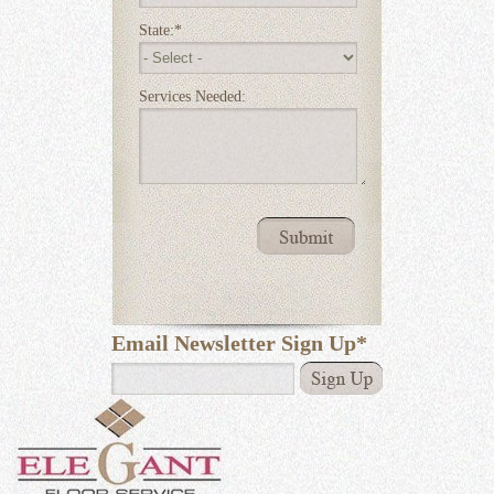
State:
*
Services Needed:
Email Newsletter Sign Up
*