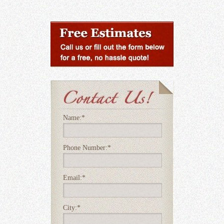
Name:
*
Phone Number:
*
Email:
*
City:
*