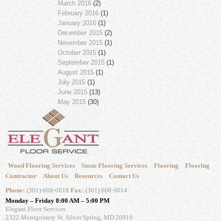
March 2016
(2)
February 2016
(1)
January 2016
(1)
December 2015
(2)
November 2015
(1)
October 2015
(1)
September 2015
(1)
August 2015
(1)
July 2015
(1)
June 2015
(13)
May 2015
(30)
Wood Flooring Services
Stone Flooring Services
Flooring
Flooring
Contractor
About Us
Resources
Contact Us
Phone:
(301)-608-0818
Fax:
(301) 608-9014
Monday – Friday 8:00 AM – 5:00 PM
Elegant Floor Services
2322 Montgomery St.
Silver Spring, MD 20910