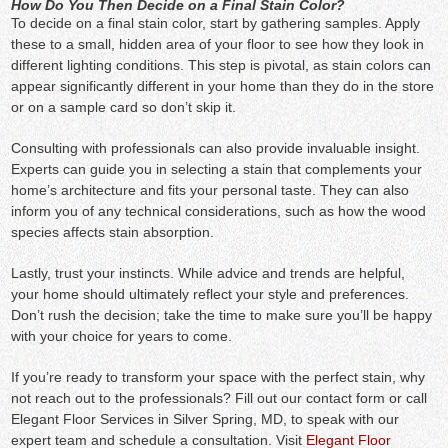
How Do You Then Decide on a Final Stain Color?
To decide on a final stain color, start by gathering samples. Apply
these to a small, hidden area of your floor to see how they look in
different lighting conditions. This step is pivotal, as stain colors can
appear significantly different in your home than they do in the store
or on a sample card so don’t skip it.
Consulting with professionals can also provide invaluable insight.
Experts can guide you in selecting a stain that complements your
home’s architecture and fits your personal taste. They can also
inform you of any technical considerations, such as how the wood
species affects stain absorption.
Lastly, trust your instincts. While advice and trends are helpful,
your home should ultimately reflect your style and preferences.
Don’t rush the decision; take the time to make sure you’ll be happy
with your choice for years to come.
If you’re ready to transform your space with the perfect stain, why
not reach out to the professionals? Fill out our contact form or call
Elegant Floor Services in Silver Spring, MD, to speak with our
expert team and schedule a consultation. Visit
Elegant Floor