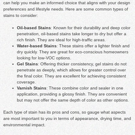
can help you make an informed choice that aligns with your design
preferences and lifestyle needs. Here are some common types of
stains to consider:
Oil-based Stains
: Known for their durability and deep color
penetration, oil-based stains take longer to dry but offer a
rich finish. They are ideal for high-traffic areas.
Water-based Stains
: These stains offer a lighter finish and
dry quickly. They are great for eco-conscious homeowners
looking for low-VOC options.
Gel Stains
: Offering thicker consistency, gel stains do not
penetrate as deeply, which allows for greater control over
the final color. They are excellent for achieving consistent
coverage.
Varnish Stains
: These combine color and sealer in one
application, providing a glossy finish. They are convenient
but may not offer the same depth of color as other options.
Each type of stain has its pros and cons, so gauge what aspects
are most important to you in terms of appearance, drying time, and
environmental impact.