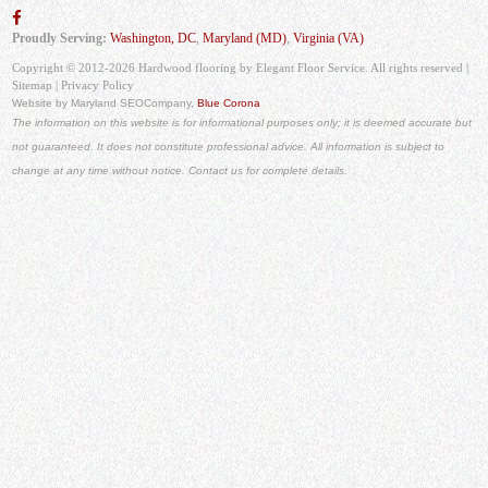
Proudly Serving:
Washington, DC
,
Maryland (MD)
,
Virginia (VA)
Copyright © 2012-2026 Hardwood flooring by Elegant Floor Service. All rights reserved |
Sitemap
|
Privacy Policy
Website by Maryland SEO
Company,
Blue Corona
The information on this website is for informational purposes only; it is deemed accurate but
not guaranteed. It does not constitute professional advice. All information is subject to
change at any time without notice. Contact us for complete details.