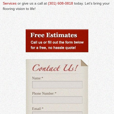
Services
or give us a call at
(301) 608-0818
today. Let’s bring your
flooring vision to life!
Name:
*
Phone Number:
*
Email:
*