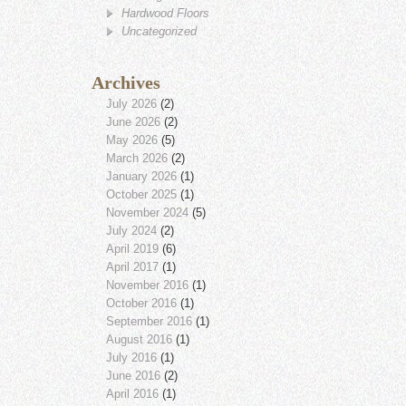
Hardwood Floors
Uncategorized
Archives
July 2026
(2)
June 2026
(2)
May 2026
(5)
March 2026
(2)
January 2026
(1)
October 2025
(1)
November 2024
(5)
July 2024
(2)
April 2019
(6)
April 2017
(1)
November 2016
(1)
October 2016
(1)
September 2016
(1)
August 2016
(1)
July 2016
(1)
June 2016
(2)
April 2016
(1)