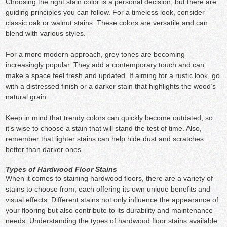
Choosing the right stain color is a personal decision, but there are
guiding principles you can follow. For a timeless look, consider
classic oak or walnut stains. These colors are versatile and can
blend with various styles.
For a more modern approach, grey tones are becoming
increasingly popular. They add a contemporary touch and can
make a space feel fresh and updated. If aiming for a rustic look, go
with a distressed finish or a darker stain that highlights the wood’s
natural grain.
Keep in mind that trendy colors can quickly become outdated, so
it’s wise to choose a stain that will stand the test of time. Also,
remember that lighter stains can help hide dust and scratches
better than darker ones.
Types of Hardwood Floor Stains
When it comes to staining hardwood floors, there are a variety of
stains to choose from, each offering its own unique benefits and
visual effects. Different stains not only influence the appearance of
your flooring but also contribute to its durability and maintenance
needs. Understanding the types of hardwood floor stains available