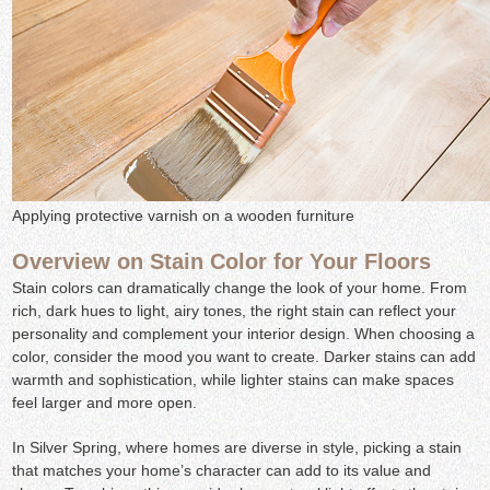
Applying protective varnish on a wooden furniture
Overview on Stain Color for Your Floors
Stain colors can dramatically change the look of your home. From
rich, dark hues to light, airy tones, the right stain can reflect your
personality and complement your interior design. When choosing a
color, consider the mood you want to create. Darker stains can add
warmth and sophistication, while lighter stains can make spaces
feel larger and more open.
In Silver Spring, where homes are diverse in style, picking a stain
that matches your home’s character can add to its value and