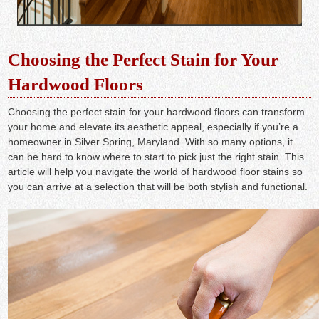
Choosing the Perfect Stain for Your
Hardwood Floors
Choosing the perfect stain for your hardwood floors can transform
your home and elevate its aesthetic appeal, especially if you’re a
homeowner in Silver Spring, Maryland. With so many options, it
can be hard to know where to start to pick just the right stain. This
article will help you navigate the world of hardwood floor stains so
you can arrive at a selection that will be both stylish and functional.