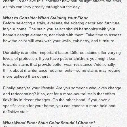
charm. To achieve this, consider how natural light affects the stain,
as this can vary greatly throughout the day.
What to Consider When Staining Your Floor
Before selecting a stain, evaluate the existing decor and furniture
in your home. The stain you select should harmonize with your
home’s design elements, not clash with them. Take time to assess
how the color will work with your walls, cabinetry, and furniture.
Durability is another important factor. Different stains offer varying
levels of protection. If you have pets or children, you might lean
towards stains that provide better wear resistance. Additionally,
think about maintenance requirements—some stains may require
more upkeep than others.
Finally, analyze your lifestyle. Are you someone who loves change
and redecorating? If so, opt for a more neutral stain that offers
flexibility in decor changes. On the other hand, if you have a
specific vision for your home, you can choose a more bold and
definitive stain.
What Wood Floor Stain Color Should I Choose?