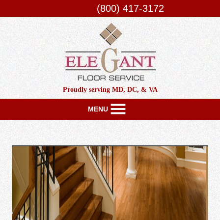
(800) 417-3172
Proudly serving MD, DC, & VA
MENU