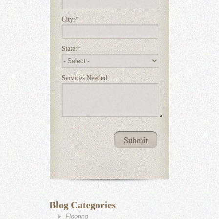
City:
*
State:
*
Services Needed:
Blog Categories
Flooring