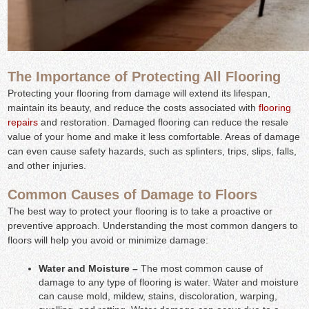
The Importance of Protecting All Flooring
Protecting your flooring from damage will extend its lifespan,
maintain its beauty, and reduce the costs associated with
flooring
repairs
and restoration. Damaged flooring can reduce the resale
value of your home and make it less comfortable. Areas of damage
can even cause safety hazards, such as splinters, trips, slips, falls,
and other injuries.
Common Causes of Damage to Floors
The best way to protect your flooring is to take a proactive or
preventive approach. Understanding the most common dangers to
floors will help you avoid or minimize damage:
Water and Moisture –
The most common cause of
damage to any type of flooring is water. Water and moisture
can cause mold, mildew, stains, discoloration, warping,