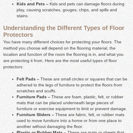
Kids and Pets –
Kids and pets can damage floors during
play, causing scratches, gouges, chips, and spills and
stains.
Understanding the Different Types of Floor
Protectors
You have many different choices for protecting your floors. The
method you choose will depend on the flooring material, the
location and function of the room the flooring is in, and what you
are protecting it from. Here are the most useful types of floor
protectors:
Felt Pads –
These are small circles or squares that can be
adhered to the legs of furniture to protect the floors from
scratches and scuffs.
Furniture Pads –
These are foam, plastic, felt, or rubber
mats that can be placed underneath large pieces of
furniture or exercise equipment to limit or prevent damage.
Furniture Sliders –
These are fabric, felt, or rubber mats
used to move furniture into a home or from one place to
another without damaging the floor.
Plastic or Rubber Mats –
These are mats or sheets that