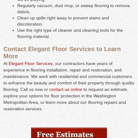
Regularly vacuum, dust mop, or sweep flooring to remove
debris.
Clean up spills right away to prevent stains and
discoloration.
Use the right type of cleaner and cleaning tools for the
flooring material.
Contact Elegant Floor Services to Learn
More
At
Elegant Floor Services
, our contractors have years of
experience in flooring installation, repair and restoration, and
maintenance. We work with residential and commercial customers
to enhance the beauty and comfort of their property through quality
flooring. Call us now or
contact us online
to request an estimate,
explore your options for floor protection in the Washington
Metropolitan Area, or learn more about our flooring repairs and
restoration services.