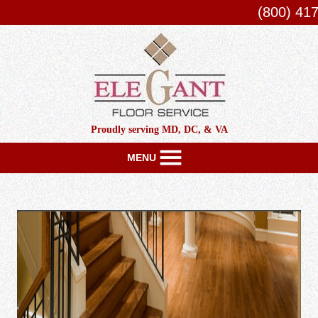
(800) 41
Proudly serving MD, DC, & VA
MENU