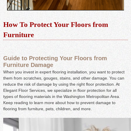
How To Protect Your Floors from
Furniture
Guide to Protecting Your Floors from
Furniture Damage
When you invest in expert flooring installation, you want to protect
them from scratches, gouges, stains, and other damage. You can
reduce the risk of damage by using the right floor protection. At
Elegant Floor Services, we specialize in floor protection for all
types of flooring materials in the Washington Metropolitan Area.
Keep reading to learn more about how to prevent damage to
flooring from furniture, pets, children, and more.