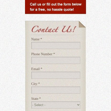
Name:
*
Phone Number:
*
Email:
*
City:
*
State:
*