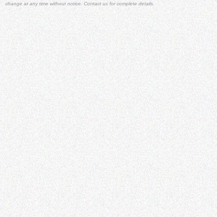
change at any time without notice. Contact us for complete details.