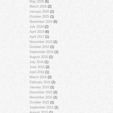
May 2026
(5)
March 2026
(2)
January 2026
(1)
October 2025
(1)
November 2024
(5)
July 2024
(2)
April 2019
(6)
April 2017
(1)
November 2016
(1)
October 2016
(1)
September 2016
(1)
August 2016
(1)
July 2016
(1)
June 2016
(2)
April 2016
(1)
March 2016
(2)
February 2016
(1)
January 2016
(1)
December 2015
(2)
November 2015
(1)
October 2015
(1)
September 2015
(1)
August 2015
(1)