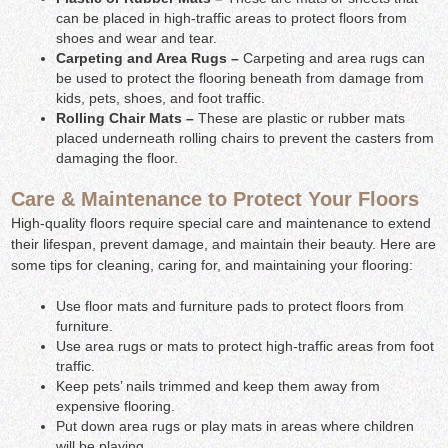
can be placed in high-traffic areas to protect floors from
shoes and wear and tear.
Carpeting and Area Rugs –
Carpeting and area rugs can
be used to protect the flooring beneath from damage from
kids, pets, shoes, and foot traffic.
Rolling Chair Mats –
These are plastic or rubber mats
placed underneath rolling chairs to prevent the casters from
damaging the floor.
Care & Maintenance to Protect Your Floors
High-quality floors require special care and maintenance to extend
their lifespan, prevent damage, and maintain their beauty. Here are
some tips for cleaning, caring for, and maintaining your flooring:
Use floor mats and furniture pads to protect floors from
furniture.
Use area rugs or mats to protect high-traffic areas from foot
traffic.
Keep pets’ nails trimmed and keep them away from
expensive flooring.
Put down area rugs or play mats in areas where children
will be playing.