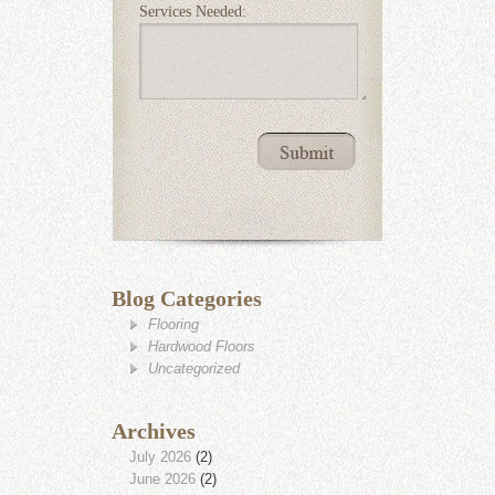
Services Needed:
Blog Categories
Flooring
Hardwood Floors
Uncategorized
Archives
July 2026
(2)
June 2026
(2)