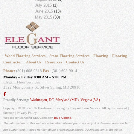
July 2015
(1)
June 2015
(13)
May 2015
(30)
Wood Flooring Services
Stone Flooring Services
Flooring
Flooring
Contractor
About Us
Resources
Contact Us
Phone:
(301)-608-0818
Fax:
(301) 608-9014
Monday – Friday 8:00 AM – 5:00 PM
Elegant Floor Services
2322 Montgomery St.
Silver Spring, MD 20910
Proudly Serving:
Washington, DC
,
Maryland (MD)
,
Virginia (VA)
Copyright © 2012-2026 Hardwood flooring by Elegant Floor Service. All rights reserved |
Sitemap
|
Privacy Policy
Website by Maryland SEO
Company,
Blue Corona
The information on this website is for informational purposes only; it is deemed accurate but
not guaranteed. It does not constitute professional advice. All information is subject to