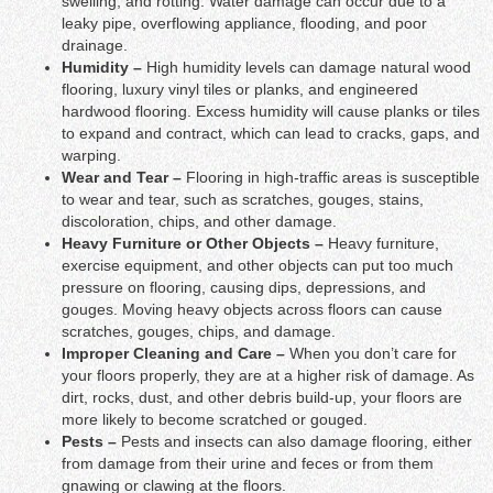
swelling, and rotting. Water damage can occur due to a
leaky pipe, overflowing appliance, flooding, and poor
drainage.
Humidity –
High humidity levels can damage natural wood
flooring, luxury vinyl tiles or planks, and engineered
hardwood flooring. Excess humidity will cause planks or tiles
to expand and contract, which can lead to cracks, gaps, and
warping.
Wear and Tear –
Flooring in high-traffic areas is susceptible
to wear and tear, such as scratches, gouges, stains,
discoloration, chips, and other damage.
Heavy Furniture or Other Objects –
Heavy furniture,
exercise equipment, and other objects can put too much
pressure on flooring, causing dips, depressions, and
gouges. Moving heavy objects across floors can cause
scratches, gouges, chips, and damage.
Improper Cleaning and Care –
When you don’t care for
your floors properly, they are at a higher risk of damage. As
dirt, rocks, dust, and other debris build-up, your floors are
more likely to become scratched or gouged.
Pests –
Pests and insects can also damage flooring, either
from damage from their urine and feces or from them
gnawing or clawing at the floors.