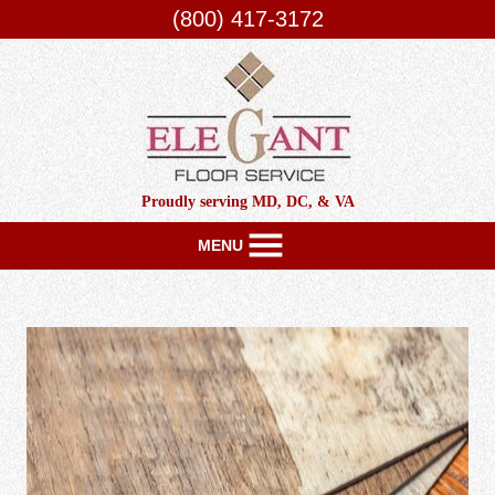
(800) 417-3172
Proudly serving MD, DC, & VA
MENU