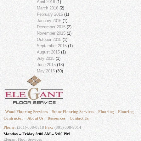
April 2016
(1)
March 2016
(2)
February 2016
(1)
January 2016
(1)
December 2015
(2)
November 2015
(1)
October 2015
(1)
September 2015
(1)
August 2015
(1)
July 2015
(1)
June 2015
(13)
May 2015
(30)
Wood Flooring Services
Stone Flooring Services
Flooring
Flooring
Contractor
About Us
Resources
Contact Us
Phone:
(301)-608-0818
Fax:
(301) 608-9014
Monday – Friday 8:00 AM – 5:00 PM
Elegant Floor Services