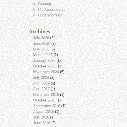
Flooring
Hardwood Floors
Uncategorized
Archives
July 2026
(2)
June 2026
(2)
May 2026
(5)
March 2026
(2)
January 2026
(1)
October 2025
(1)
November 2024
(5)
July 2024
(2)
April 2019
(6)
April 2017
(1)
November 2016
(1)
October 2016
(1)
September 2016
(1)
August 2016
(1)
July 2016
(1)
June 2016
(2)