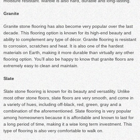
moisture resistant. Marble is also hard, durable and long-lasting.
Granite
Granite stone flooring has also become very popular over the last
decade. This flooring option is known for its high-end beauty and
ability to complement any type of décor. Granite flooring is resistant
to corrosion, scratches and heat. It is also one of the hardest
materials on Earth, making it more durable than virtually any other
flooring option. You’ll also be happy to know that granite floors are
extremely easy to clean and maintain.
Slate
Slate stone flooring is known for its beauty and versatility. Unlike
most other stone floors, slate floors are very smooth, and come in
a variety of hues, including off-black, red, green, gray and a
combination of the aforementioned. Slate flooring is very popular
among homeowners because it is affordable and known to last for
a long period of time, making it a wise long term investment. This
type of flooring is also very comfortable to walk on.