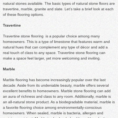
natural stones available. The basic types of natural stone floors are
travertine, marble, granite and slate. Let’s take a brief look at each
of these flooring options.
Travertine
Travertine stone flooring is a popular choice among many
homeowners. This is a type of limestone that features warm and
natural hues that can complement any type of décor and add a
real touch of class to any space. Travertine stone flooring can
make a space feel larger, yet more welcoming and inviting.
Marble
Marble flooring has become increasingly popular over the last
decade. Aside from its undeniable beauty, marble offers several
excellent benefits to homeowners. Marble stone flooring can add
an aura of richness and class to any room. Additionally, marble is
an all-natural stone product. As a biodegradable material, marble is
a favorite flooring choice among environmentally-conscious
homeowners. When sealed, marble is bacteria, allergen and