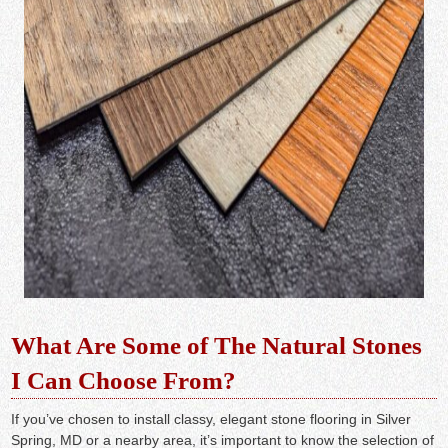
What Are Some of The Natural Stones
I Can Choose From?
If you’ve chosen to install classy, elegant stone flooring in Silver
Spring, MD or a nearby area, it’s important to know the selection of