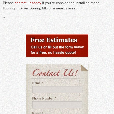
Please
contact us today
if you’re considering installing stone
flooring in Silver Spring, MD or a nearby area!
“
“
Name:
*
Phone Number:
*
Email:
*