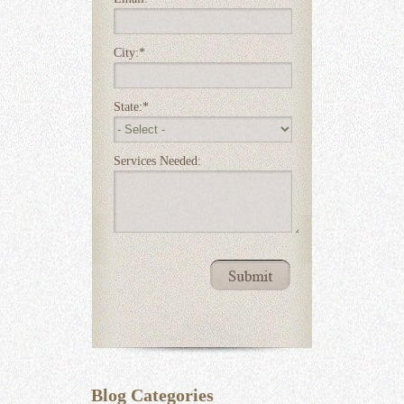
City:
*
State:
*
Services Needed:
Blog Categories