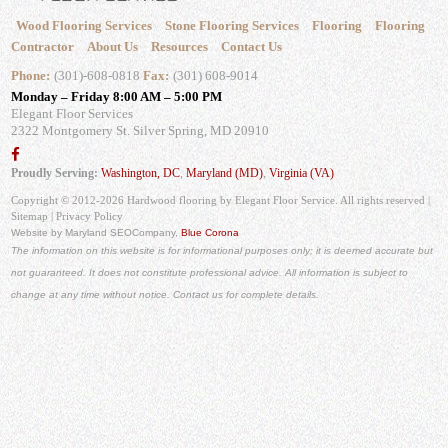
Wood Flooring Services
Stone Flooring Services
Flooring
Flooring
Contractor
About Us
Resources
Contact Us
Phone:
(301)-608-0818
Fax:
(301) 608-9014
Monday – Friday 8:00 AM – 5:00 PM
Elegant Floor Services
2322 Montgomery St.
Silver Spring, MD 20910
Proudly Serving:
Washington, DC
,
Maryland (MD)
,
Virginia (VA)
Copyright © 2012-2026 Hardwood flooring by Elegant Floor Service. All rights reserved |
Sitemap
|
Privacy Policy
Website by Maryland SEO
Company,
Blue Corona
The information on this website is for informational purposes only; it is deemed accurate but
not guaranteed. It does not constitute professional advice. All information is subject to
change at any time without notice. Contact us for complete details.