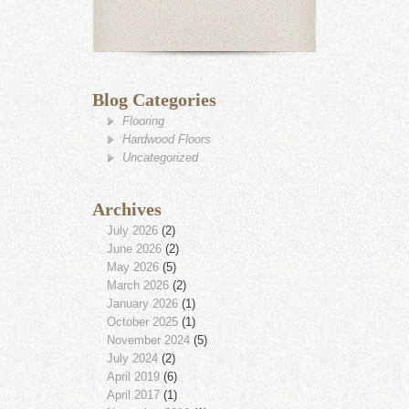
Blog Categories
Flooring
Hardwood Floors
Uncategorized
Archives
July 2026
(2)
June 2026
(2)
May 2026
(5)
March 2026
(2)
January 2026
(1)
October 2025
(1)
November 2024
(5)
July 2024
(2)
April 2019
(6)
April 2017
(1)