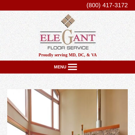
(800) 417-3172
Proudly serving MD, DC, & VA
MENU