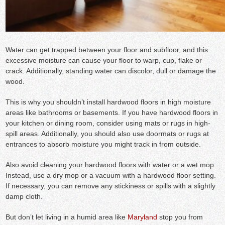
Water can get trapped between your floor and subfloor, and this
excessive moisture can cause your floor to warp, cup, flake or
crack. Additionally, standing water can discolor, dull or damage the
wood.
This is why you shouldn’t install hardwood floors in high moisture
areas like bathrooms or basements. If you have hardwood floors in
your kitchen or dining room, consider using mats or rugs in high-
spill areas. Additionally, you should also use doormats or rugs at
entrances to absorb moisture you might track in from outside.
Also avoid cleaning your hardwood floors with water or a wet mop.
Instead, use a dry mop or a vacuum with a hardwood floor setting.
If necessary, you can remove any stickiness or spills with a slightly
damp cloth.
But don’t let living in a humid area like
Maryland
stop you from