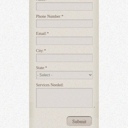
Phone Number:
*
Email:
*
City:
*
State:
*
Services Needed: