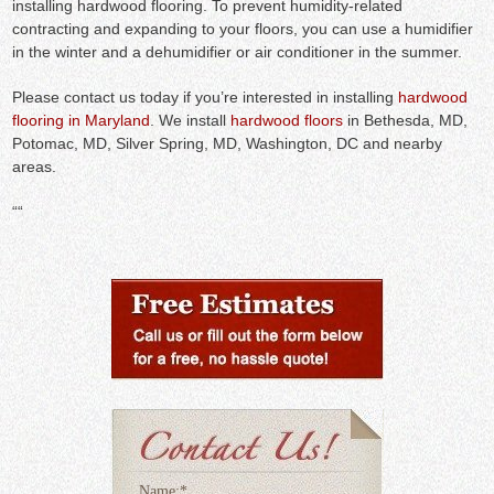
installing hardwood flooring. To prevent humidity-related
contracting and expanding to your floors, you can use a humidifier
in the winter and a dehumidifier or air conditioner in the summer.
Please contact us today if you’re interested in installing
hardwood
flooring in Maryland
. We install
hardwood floors
in Bethesda, MD,
Potomac, MD, Silver Spring, MD, Washington, DC and nearby
areas.
“
“
Name:
*