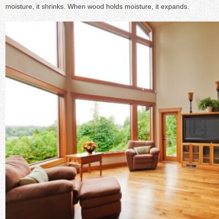
moisture, it shrinks. When wood holds moisture, it expands.