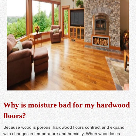
Why is moisture bad for my hardwood
floors?
Because wood is porous, hardwood floors contract and expand
with changes in temperature and humidity. When wood loses