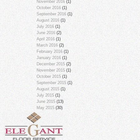
November 2016
(1)
October 2016
(1)
September 2016
(1)
August 2016
(1)
July 2016
(1)
June 2016
(2)
April 2016
(1)
March 2016
(2)
February 2016
(1)
January 2016
(1)
December 2015
(2)
November 2015
(1)
October 2015
(1)
September 2015
(1)
August 2015
(1)
July 2015
(1)
June 2015
(13)
May 2015
(30)