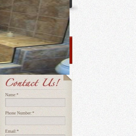
Name:
*
Phone Number:
*
Email:
*