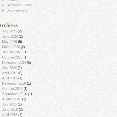
Hardwood Floors
Uncategorized
Archives
July 2026
(2)
June 2026
(2)
May 2026
(5)
March 2026
(2)
January 2026
(1)
October 2025
(1)
November 2024
(5)
July 2024
(2)
April 2019
(6)
April 2017
(1)
November 2016
(1)
October 2016
(1)
September 2016
(1)
August 2016
(1)
July 2016
(1)
June 2016
(2)
April 2016
(1)