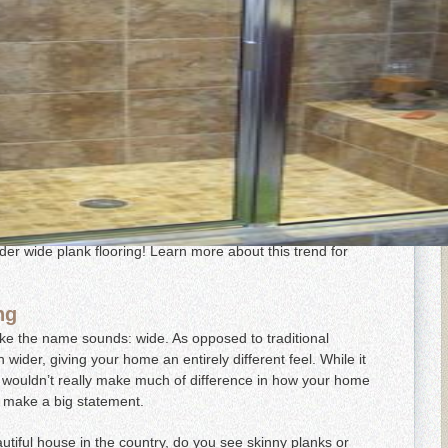
rends in Maryland, Virginia and Washington, DC flooring!
and more popular, and you’re sure to see more of it in
ring can add elegance to any room but also give your home
ide plank hardwood flooring comes in a variety of materials,
hat best fits your home’s overall style. If you’re looking to
ider wide plank flooring! Learn more about this trend for
ng
like the name sounds: wide. As opposed to traditional
wider, giving your home an entirely different feel. While it
s wouldn’t really make much of difference in how your home
y make a big statement.
utiful house in the country, do you see skinny planks or