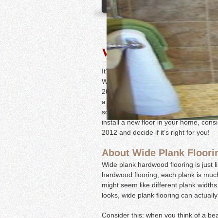
Wide Plank Flooring
It’s a new year, and that means new t
Wide plank flooring is becoming more 
2012. This beautiful and stylish floo
a natural, relaxed feel. Best of all, w
so you can choose the color and stain t
install a new floor in your home, cons
2012 and decide if it’s right for you!
About Wide Plank Floori
Wide plank hardwood flooring is just 
hardwood flooring, each plank is much 
might seem like different plank width
looks, wide plank flooring can actuall
Consider this: when you think of a bea