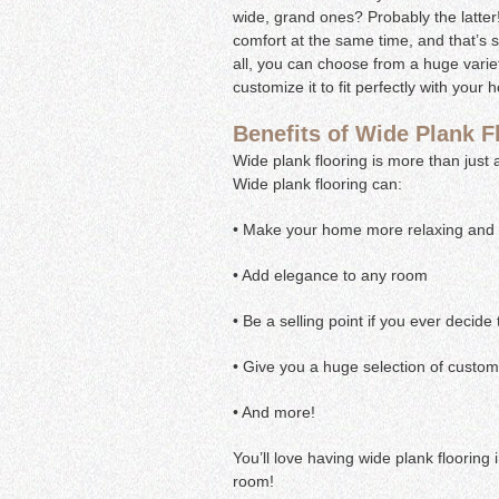
wide, grand ones? Probably the latte
comfort at the same time, and that’s s
all, you can choose from a huge variet
customize it to fit perfectly with your
Benefits of Wide Plank F
Wide plank flooring is more than just 
Wide plank flooring can:
• Make your home more relaxing and i
• Add elegance to any room
• Be a selling point if you ever decide
• Give you a huge selection of custom
• And more!
You’ll love having wide plank flooring 
room!