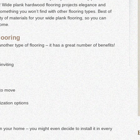
r! Wide plank hardwood flooring projects elegance and
omething you won’t find with other flooring types. Best of
y of materials for your wide plank flooring, so you can
 home.
looring
another type of flooring – it has a great number of benefits!
nviting
 to move
ization options
in your home – you might even decide to install it in every