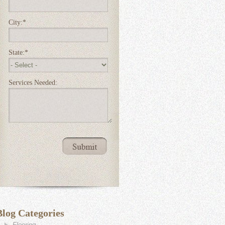
City:
*
State:
*
Services Needed:
Blog Categories
Flooring