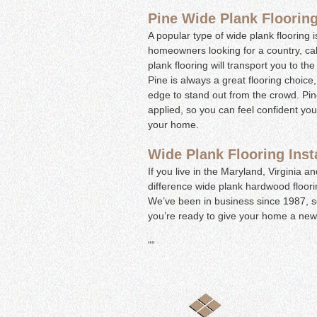
Pine Wide Plank Floorin
A popular type of wide plank flooring i
homeowners looking for a country, cab
plank flooring will transport you to t
Pine is always a great flooring choice,
edge to stand out from the crowd. Pine 
applied, so you can feel confident you
your home.
Wide Plank Flooring Inst
If you live in the Maryland, Virginia 
difference wide plank hardwood floori
We’ve been in business since 1987, so
you’re ready to give your home a new
“
“