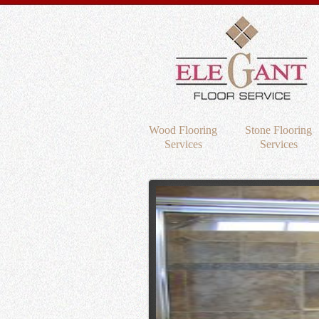
Wood Flooring
Stone Flooring
Services
Services