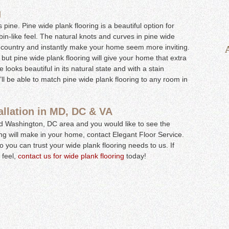
g
s pine. Pine wide plank flooring is a beautiful option for
in-like feel. The natural knots and curves in pine wide
he country and instantly make your home seem more inviting.
 but pine wide plank flooring will give your home that extra
looks beautiful in its natural state and with a stain
’ll be able to match pine wide plank flooring to any room in
allation in MD, DC & VA
and Washington, DC area and you would like to see the
ng will make in your home, contact Elegant Floor Service.
 you can trust your wide plank flooring needs to us. If
 feel,
contact us for wide plank flooring
today!