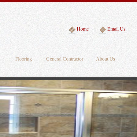
Home
Email Us
Flooring
General Contractor
About Us