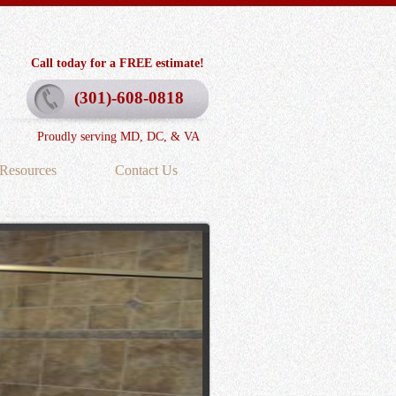
Call today for a FREE estimate!
(301)-608-0818
Proudly serving MD, DC, & VA
Resources
Contact Us