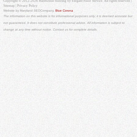
Copyright © 2012-2026 Hardwood flooring by Elegant Floor Service. All rights reserved |
Sitemap
|
Privacy Policy
Website by Maryland SEO
Company,
Blue Corona
The information on this website is for informational purposes only; it is deemed accurate but
not guaranteed. It does not constitute professional advice. All information is subject to
change at any time without notice. Contact us for complete details.