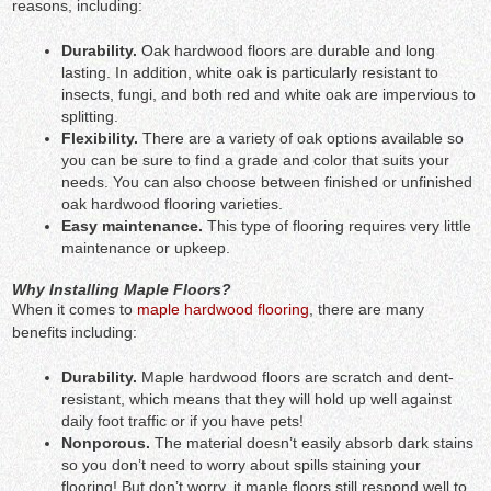
reasons, including:
Durability.
Oak hardwood floors are durable and long
lasting.
In addition, white oak is particularly resistant to
insects, fungi, and both red and white oak are impervious to
splitting.
Flexibility.
There are a variety of oak options available so
you can be sure to find a grade and color that suits your
needs. You can also choose between finished or unfinished
oak hardwood flooring varieties.
Easy maintenance.
This type of flooring requires very little
maintenance or upkeep.
Why Installing Maple Floors?
When it comes to
maple hardwood flooring
, there are many
benefits including:
Durability.
Maple hardwood floors are scratch and dent-
resistant, which means that they will hold up well against
daily foot traffic or if you have pets!
Nonporous.
The material doesn’t easily absorb dark stains
so you don’t need to worry about spills staining your
flooring! But don’t worry, it maple floors still respond well to