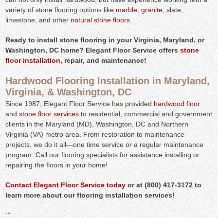
variety of stone flooring options like
marble
,
granite
, slate,
limestone, and other
natural stone floors
.
Ready to install stone flooring in your Virginia, Maryland, or
Washington, DC home? Elegant Floor Service offers
stone
floor installation
, repair, and maintenance!
Hardwood Flooring Installation in Maryland,
Virginia, & Washington, DC
Since 1987, Elegant Floor Service has provided
hardwood floor
and
stone floor services
to residential, commercial and government
clients in the Maryland (MD), Washington, DC and Northern
Virginia (VA) metro area. From restoration to maintenance
projects, we do it all—one time service or a regular maintenance
program. Call our flooring specialists for assistance installing or
repairing the floors in your home!
Contact Elegant Floor Service today
or at (800) 417-3172 to
learn more about our flooring installation services!
“
“