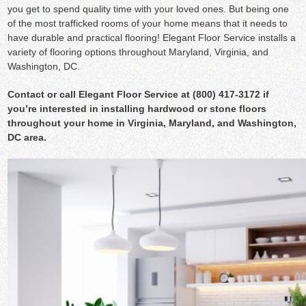
you get to spend quality time with your loved ones. But being one
of the most trafficked rooms of your home means that it needs to
have durable and practical flooring! Elegant Floor Service installs a
variety of flooring options throughout Maryland, Virginia, and
Washington, DC.
Contact
or call Elegant Floor Service at (800) 417-3172 if
you’re interested in installing hardwood or stone floors
throughout your home in Virginia, Maryland, and Washington,
DC area.