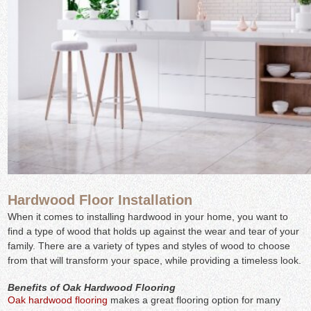
Hardwood Floor Installation
When it comes to installing hardwood in your home, you want to
find a type of wood that holds up against the wear and tear of your
family. There are a variety of types and styles of wood to choose
from that will transform your space, while providing a timeless look.
Benefits of Oak Hardwood Flooring
Oak hardwood flooring
makes a great flooring option for many