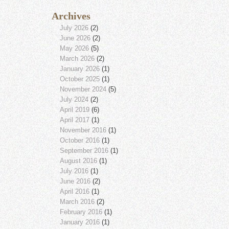
Archives
July 2026
(2)
June 2026
(2)
May 2026
(5)
March 2026
(2)
January 2026
(1)
October 2025
(1)
November 2024
(5)
July 2024
(2)
April 2019
(6)
April 2017
(1)
November 2016
(1)
October 2016
(1)
September 2016
(1)
August 2016
(1)
July 2016
(1)
June 2016
(2)
April 2016
(1)
March 2016
(2)
February 2016
(1)
January 2016
(1)