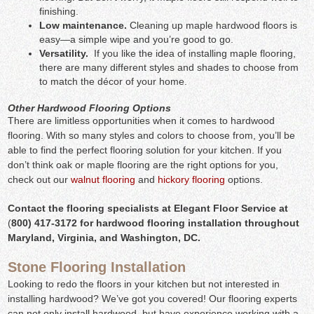
finishing.
Low maintenance.
Cleaning up maple hardwood floors is
easy—a simple wipe and you’re good to go.
Versatility.
If you like the idea of installing maple flooring,
there are many different styles and shades to choose from
to match the décor of your home.
Other Hardwood Flooring Options
There are limitless opportunities when it comes to hardwood
flooring. With so many styles and colors to choose from, you’ll be
able to find the perfect flooring solution for your kitchen. If you
don’t think oak or maple flooring are the right options for you,
check out our
walnut flooring
and
hickory flooring
options.
Contact the flooring specialists at Elegant Floor Service at
(
800) 417-3172 for hardwood flooring installation throughout
Maryland, Virginia, and Washington, DC.
Stone Flooring Installation
Looking to redo the floors in your kitchen but not interested in
installing hardwood? We’ve got you covered! Our flooring experts
can not only install hardwood, but have experience working with a