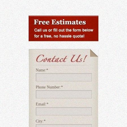
Name:
*
Phone Number:
*
Email:
*
City:
*