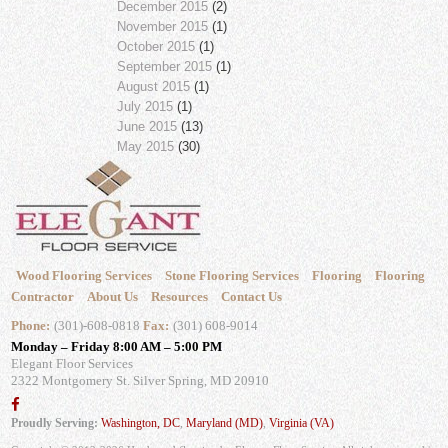
December 2015
(2)
November 2015
(1)
October 2015
(1)
September 2015
(1)
August 2015
(1)
July 2015
(1)
June 2015
(13)
May 2015
(30)
Wood Flooring Services
Stone Flooring Services
Flooring
Flooring
Contractor
About Us
Resources
Contact Us
Phone:
(301)-608-0818
Fax:
(301) 608-9014
Monday – Friday 8:00 AM – 5:00 PM
Elegant Floor Services
2322 Montgomery St.
Silver Spring, MD 20910
Proudly Serving:
Washington, DC
,
Maryland (MD)
,
Virginia (VA)