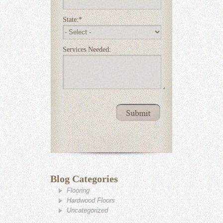
State:
*
Services Needed:
Blog Categories
Flooring
Hardwood Floors
Uncategorized