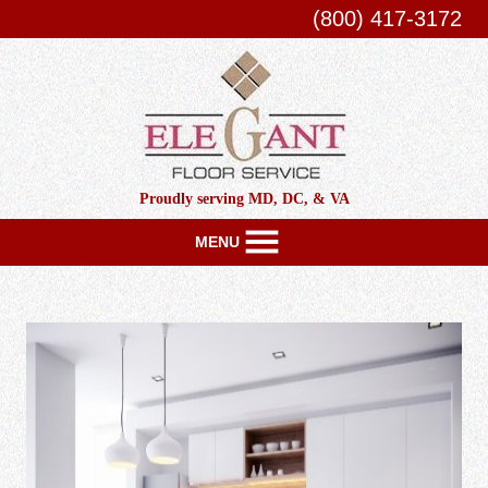
(800) 417-3172
Proudly serving MD, DC, & VA
MENU