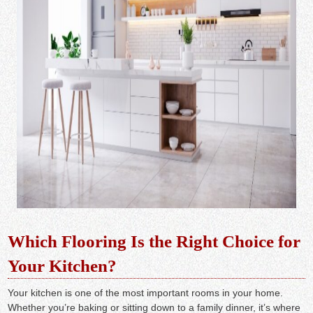
Which Flooring Is the Right Choice for
Your Kitchen?
Your kitchen is one of the most important rooms in your home.
Whether you’re baking or sitting down to a family dinner, it’s where